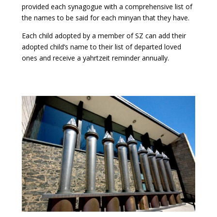
provided each synagogue with a comprehensive list of
the names to be said for each minyan that they have.
Each child adopted by a member of SZ can add their
adopted child’s name to their list of departed loved
ones and receive a yahrtzeit reminder annually.