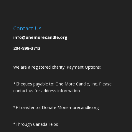
Contact Us
info@onemorecandle.org
204-898-3713
We are a registered charity. Payment Options:
*Cheques payable to: One More Candle, Inc.
Please
contact us for address information.
*E-transfer to: Donate @onemorecandle.org
*Through CanadaHelps