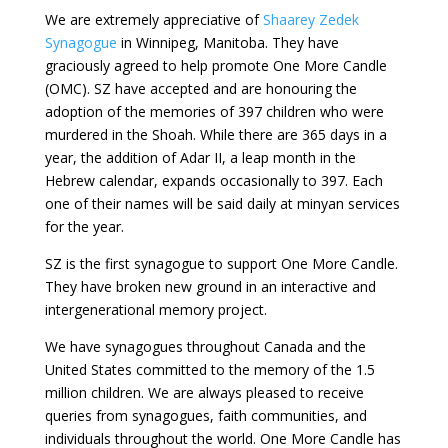
We are extremely appreciative of
Shaarey Zedek
Synagogue
in Winnipeg, Manitoba. They have
graciously agreed to help promote One More Candle
(OMC). SZ have accepted and are honouring the
adoption of the memories of 397 children who were
murdered in the Shoah. While there are 365 days in a
year, the addition of Adar II, a leap month in the
Hebrew calendar, expands occasionally to 397. Each
one of their names will be said daily at minyan services
for the year.
SZ is the first synagogue to support One More Candle.
They have broken new ground in an interactive and
intergenerational memory project.
We have synagogues
throughout Canada and the
United States
committed to the memory of the 1.5
million children. We are always pleased to receive
queries from synagogues, faith communities, and
individuals throughout the world. One More Candle has