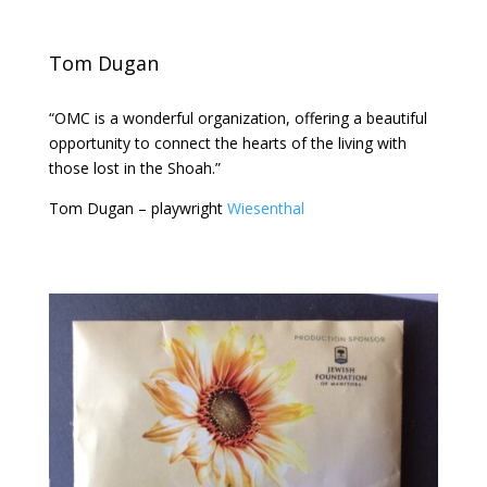
Tom Dugan
“OMC is a wonderful organization, offering a beautiful
opportunity to connect the hearts of the living with
those lost in the Shoah.”
Tom Dugan – playwright
Wiesenthal