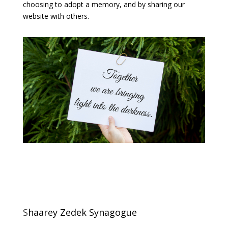
choosing to adopt a memory, and by sharing our
website with others.
S
haarey Zedek Synagogue