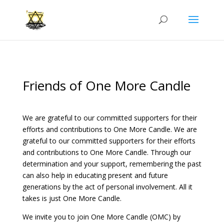
Friends of One More Candle
We are grateful to our committed supporters for their
efforts and contributions to One More Candle. We are
grateful to our committed supporters for their efforts
and contributions to One More Candle. Through our
determination and your support, remembering the past
can also help in educating present and future
generations by the act of personal involvement. All it
takes is just One More Candle.
We invite you to join One More Candle (OMC) by