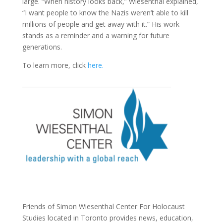
large. “When history looks back,” Wiesenthal explained,
“I want people to know the Nazis weren’t able to kill
millions of people and get away with it.” His work
stands as a reminder and a warning for future
generations.
To learn more, click
here.
Friends of Simon Wiesenthal Center For Holocaust
Studies located in Toronto provides news, education,