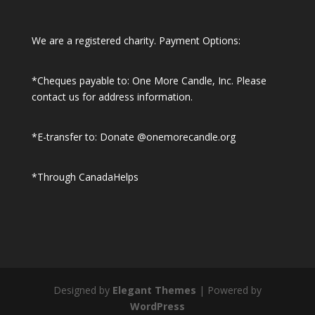
We are a registered charity. Payment Options:
*Cheques payable to: One More Candle, Inc.
Please
contact us for address information.
*E-transfer to: Donate @onemorecandle.org
*Through CanadaHelps
Designed by
Elegant Themes
| Powered by
WordPress