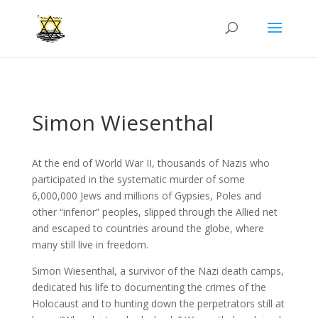
Simon Wiesenthal
At the end of World War II, thousands of Nazis who
participated in the systematic murder of some
6,000,000 Jews and millions of Gypsies, Poles and
other “inferior” peoples, slipped through the Allied net
and escaped to countries around the globe, where
many still live in freedom.
Simon Wiesenthal, a survivor of the Nazi death camps,
dedicated his life to documenting the crimes of the
Holocaust and to hunting down the perpetrators still at