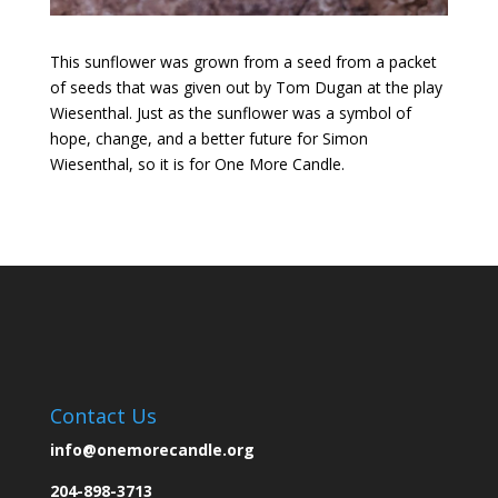
This sunflower was grown from a seed from a packet
of seeds that was given out by Tom Dugan at the play
Wiesenthal. Just as the sunflower was a symbol of
hope, change, and a better future for Simon
Wiesenthal, so it is for One More Candle.
Contact Us
info@onemorecandle.org
204-898-3713