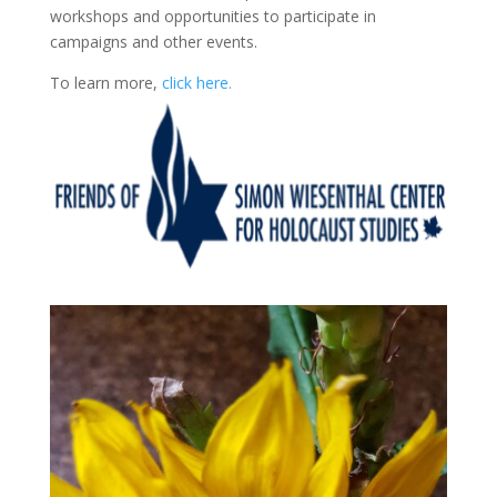
workshops and opportunities to participate in
campaigns and other events.
To learn more,
click here.