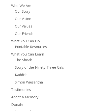
Who We Are
Our Story
Our Vision
Our Values
Our Friends
What You Can Do
Printable Resources
What You Can Learn
The Shoah
Story of the Ninety-Three Girls
Kaddish
Simon Wiesenthal
Testimonies
Adopt a Memory
Donate