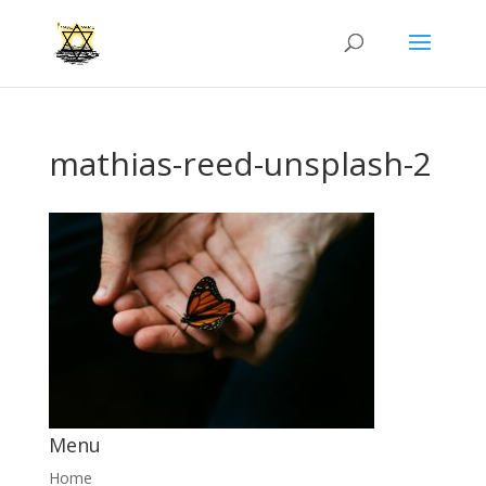
mathias-reed-unsplash-2
Menu
Home