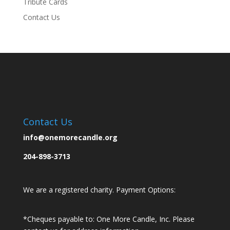
Tribute Cards
Contact Us
Contact Us
info@onemorecandle.org
204-898-3713
We are a registered charity. Payment Options:
*Cheques payable to: One More Candle, Inc.
Please