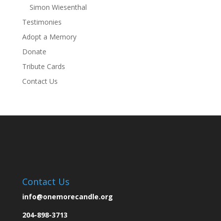
Simon Wiesenthal
Testimonies
Adopt a Memory
Donate
Tribute Cards
Contact Us
Contact Us
info@onemorecandle.org
204-898-3713