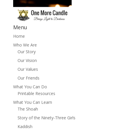
Menu
Home
Who We Are
Our Story
Our Vision
Our Values
Our Friends
What You Can Do
Printable Resources
What You Can Learn
The Shoah
Story of the Ninety-Three Girls
Kaddish