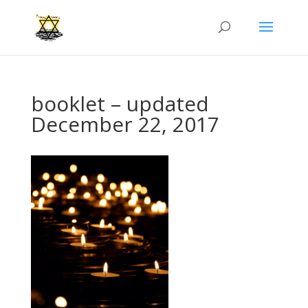
booklet – updated
December 22, 2017