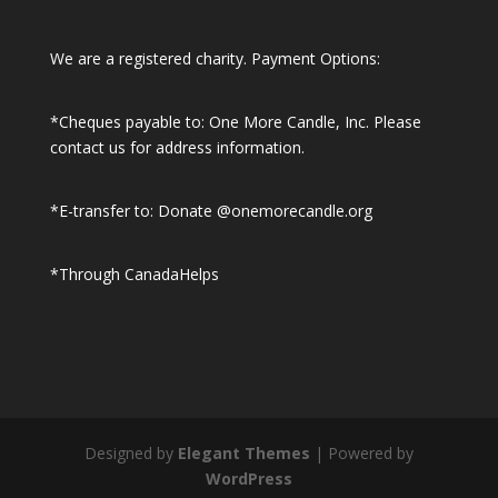
We are a registered charity. Payment Options:
*Cheques payable to: One More Candle, Inc.
Please
contact us for address information.
*E-transfer to: Donate @onemorecandle.org
*Through CanadaHelps
Designed by
Elegant Themes
| Powered by
WordPress